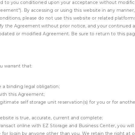
ed to you conditioned upon your acceptance without modificat
"Agreement"). By accessing or using this website in any mann
onditions, please do not use this website or related platform
fy the Agreement without prior notice, and your continued acc
updated or modified Agreement. Be sure to return to this pag
u warrant that:
 a binding legal obligation;
with this Agreement;
gitimate self storage unit reservation(s) for you or for anot
ebsite is true, accurate, current and complete;
ransact online with EZ Storage and Business Center, you will 
for login by anyone other than you. We retain the right at o