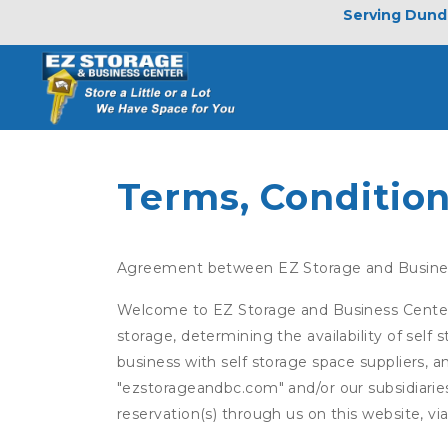
Serving Dunde
Terms, Condition
Agreement between EZ Storage and Busine
Welcome to EZ Storage and Business Center (t
storage, determining the availability of self
business with self storage space suppliers, a
"ezstorageandbc.com" and/or our subsidiaries
reservation(s) through us on this website, v