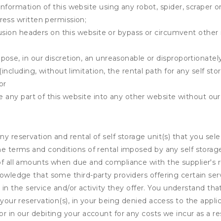
information of this website using any robot, spider, scrape
ress written permission;
clusion headers on this website or bypass or circumvent othe
ose, in our discretion, an unreasonable or disproportionately 
(including, without limitation, the rental path for any self st
or
e any part of this website into any other website without our 
ny reservation and rental of self storage unit(s) that you se
the terms and conditions of rental imposed by any self stora
of all amounts when due and compliance with the supplier's rul
nowledge that some third-party providers offering certain ser
ing in the service and/or activity they offer. You understand tha
your reservation(s), in your being denied access to the applica
r in our debiting your account for any costs we incur as a res