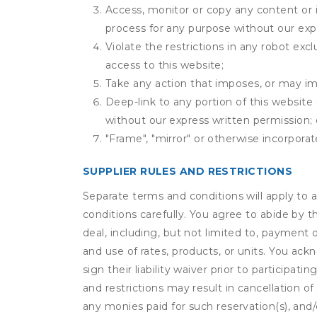
Access, monitor or copy any content or 
process for any purpose without our exp
Violate the restrictions in any robot ex
access to this website;
Take any action that imposes, or may imp
Deep-link to any portion of this website 
without our express written permission; 
"Frame", "mirror" or otherwise incorporat
SUPPLIER RULES AND RESTRICTIONS
Separate terms and conditions will apply to a
conditions carefully. You agree to abide by 
deal, including, but not limited to, payment 
and use of rates, products, or units. You ack
sign their liability waiver prior to participat
and restrictions may result in cancellation of 
any monies paid for such reservation(s), and/o