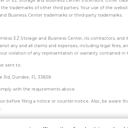
r or EZ Storage and Business Center’s licensors. Other trad
he trademarks of other third parties. Your use of the website
nd Business Center trademarks or third-party trademarks.
ess EZ Storage and Business Center, its contractors, and its 
nst any and all claims and expenses, including legal fees, ar
 your violation of any representation or warranty contained i
be sent to:
ee Rd, Dundee, FL 33838
 comply with the requirements above.
or before filing a notice or counter-notice. Also, be aware t
.