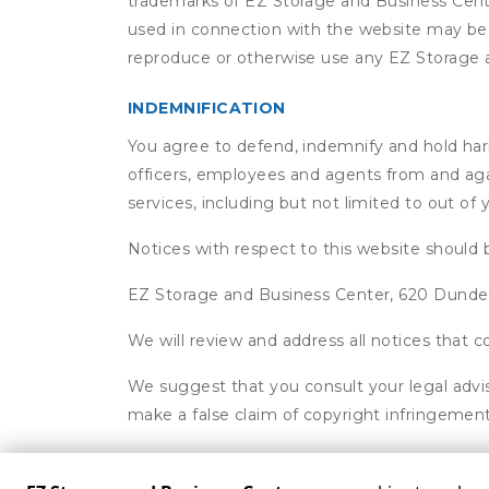
trademarks of EZ Storage and Business Cente
used in connection with the website may be t
reproduce or otherwise use any EZ Storage a
INDEMNIFICATION
You agree to defend, indemnify and hold harml
officers, employees and agents from and agai
services, including but not limited to out of
Notices with respect to this website should 
EZ Storage and Business Center, 620 Dund
We will review and address all notices that
We suggest that you consult your legal advis
make a false claim of copyright infringement