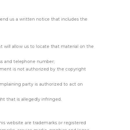
send us a written notice that includes the
t will allow us to locate that material on the
ress and telephone number;
gement is not authorized by the copyright
omplaining party is authorized to act on
t that is allegedly infringed.
his website are trademarks or registered