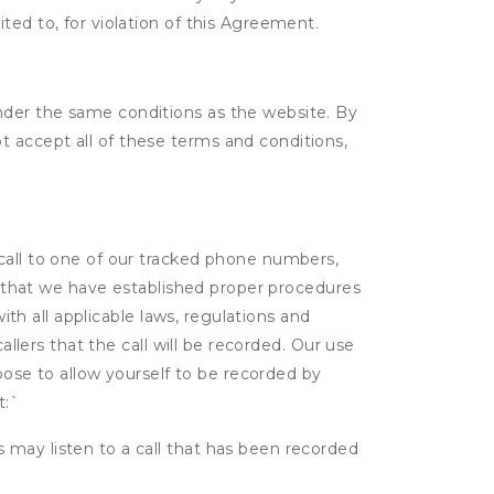
ited to, for violation of this Agreement.
nder the same conditions as the website. By
 accept all of these terms and conditions,
 call to one of our tracked phone numbers,
nt that we have established proper procedures
ith all applicable laws, regulations and
allers that the call will be recorded. Our use
hoose to allow yourself to be recorded by
t:
`
s may listen to a call that has been recorded