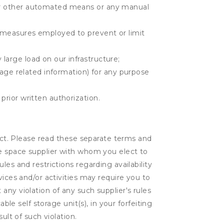
r or other automated means or any manual
r measures employed to prevent or limit
large load on our infrastructure;
orage related information) for any purpose
prior written authorization.
lect. Please read these separate terms and
ge space supplier with whom you elect to
es and restrictions regarding availability
vices and/or activities may require you to
t any violation of any such supplier's rules
ble self storage unit(s), in your forfeiting
ult of such violation.