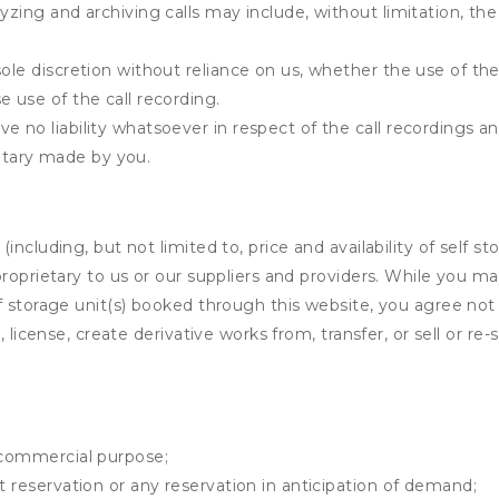
yzing and archiving calls may include, without limitation, th
ole discretion without reliance on us, whether the use of the 
e use of the call recording.
e no liability whatsoever in respect of the call recordings an
tary made by you.
ncluding, but not limited to, price and availability of self sto
roprietary to us or our suppliers and providers. While you m
f storage unit(s) booked through this website, you agree not 
 license, create derivative works from, transfer, or sell or re-
y commercial purpose;
t reservation or any reservation in anticipation of demand;