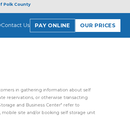
of Polk County
y
Contact Us
PAY ONLINE
OUR PRICES
tomers in gathering information about self
ate reservations, or otherwise transacting
 Storage and Business Center" refer to
 mobile site and/or booking self storage unit