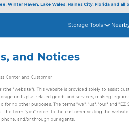
e, Winter Haven, Lake Wales, Haines City, Florida and all 
Storage Tools
Nearb
s, and Notices
ss Center and Customer
he "website"). This website is provided solely to assist cus
 storage units plus related goods and services, making legitim
nd for no other purposes. The terms "we", "us", "our" and "EZ
. The term "you" refers to the customer visiting the website,
ia phone, and/or through our agents.