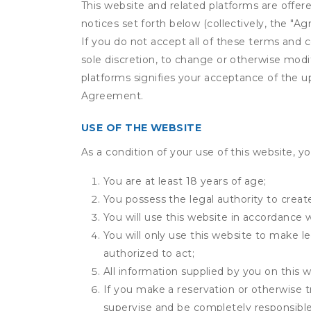
This website and related platforms are offer
notices set forth below (collectively, the 
If you do not accept all of these terms and c
sole discretion, to change or otherwise modi
platforms signifies your acceptance of the 
Agreement.
USE OF THE WEBSITE
As a condition of your use of this website, yo
You are at least 18 years of age;
You possess the legal authority to create
You will use this website in accordance 
You will only use this website to make le
authorized to act;
All information supplied by you on this w
If you make a reservation or otherwise t
supervise and be completely responsible 