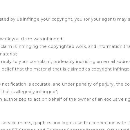
osted by us infringe your copyright, you (or your agent) may 
 work you claim was infringed;
u claim is infringing the copyrighted work, and information tha
material;
 reply to your complaint, preferably including an email add
belief that the material that is claimed as copyright infrin
notification is accurate, and under penalty of perjury, the c
that is allegedly infringed";
authorized to act on behalf of the owner of an exclusive righ
service marks, graphics and logos used in connection with t