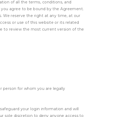
ion of all the terms, conditions, and
er, you agree to be bound by the Agreement.
s. We reserve the right at any time, at our
ess or use of this website or its related
e to review the most current version of the
her person for whom you are legally
safeguard your login information and will
ur sole discretion to deny anyone access to