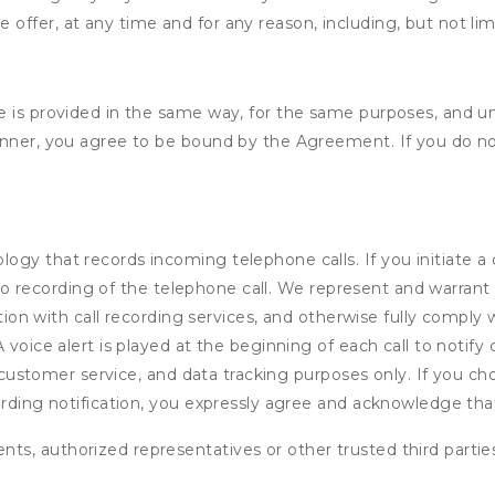
e offer, at any time and for any reason, including, but not lim
e is provided in the same way, for the same purposes, and u
anner, you agree to be bound by the Agreement. If you do not
gy that records incoming telephone calls. If you initiate a
audio recording of the telephone call. We represent and warra
ction with call recording services, and otherwise fully comply w
voice alert is played at the beginning of each call to notify c
e, customer service, and data tracking purposes only. If you c
ording notification, you expressly agree and acknowledge tha
ents, authorized representatives or other trusted third partie