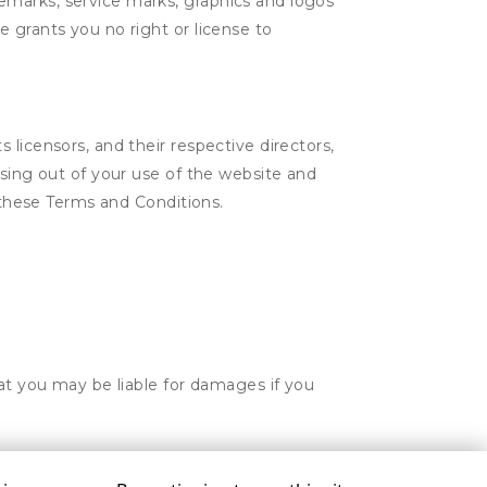
emarks, service marks, graphics and logos
 grants you no right or license to
licensors, and their respective directors,
ising out of your use of the website and
n these Terms and Conditions.
hat you may be liable for damages if you