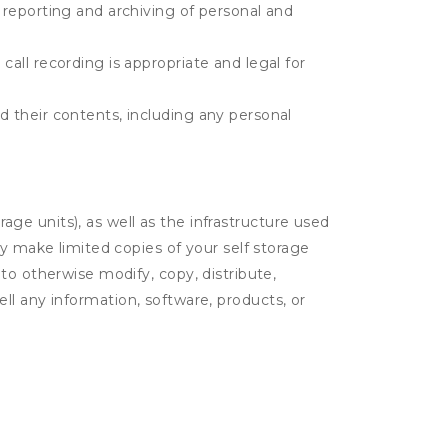
e reporting and archiving of personal and
call recording is appropriate and legal for
d their contents, including any personal
rage units), as well as the infrastructure used
ay make limited copies of your self storage
to otherwise modify, copy, distribute,
sell any information, software, products, or