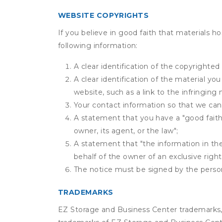
WEBSITE COPYRIGHTS
If you believe in good faith that materials h
following information:
A clear identification of the copyrighted
A clear identification of the material yo
website, such as a link to the infringing 
Your contact information so that we can
A statement that you have a "good faith 
owner, its agent, or the law";
A statement that "the information in the 
behalf of the owner of an exclusive right 
The notice must be signed by the person 
TRADEMARKS
EZ Storage and Business Center trademarks, 