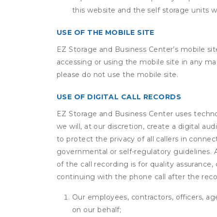
this website and the self storage units w
USE OF THE MOBILE SITE
EZ Storage and Business Center’s mobile sit
accessing or using the mobile site in any m
please do not use the mobile site.
USE OF DIGITAL CALL RECORDS
EZ Storage and Business Center uses technolo
we will, at our discretion, create a digital 
to protect the privacy of all callers in conne
governmental or self-regulatory guidelines. A 
of the call recording is for quality assuranc
continuing with the phone call after the rec
Our employees, contractors, officers, ag
on our behalf;