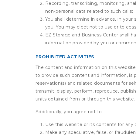
Recording, transcribing, monitoring, anal
non-personal data related to such calls;
You shall determine in advance, in your s
you. You may elect not to use or to ceas
EZ Storage and Business Center shall hav
information provided by you or commen
PROHIBITED ACTIVITIES
The content and information on this website (i
to provide such content and information, is p
reservation(s) and related documents for sel
transmit, display, perform, reproduce, publish,
units obtained from or through this website.
Additionally, you agree not to:
Use this website or its contents for an
Make any speculative, false, or fraudulen